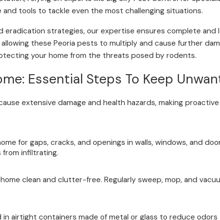
and tools to tackle even the most challenging situations.
d eradication strategies, our expertise ensures complete and 
nd allowing these Peoria pests to multiply and cause further dam
 protecting your home from the threats posed by rodents.
ome: Essential Steps To Keep Unwa
 cause extensive damage and health hazards, making proactive
home for gaps, cracks, and openings in walls, windows, and door
rom infiltrating.
 home clean and clutter-free. Regularly sweep, mop, and vacuu
d in airtight containers made of metal or glass to reduce odo