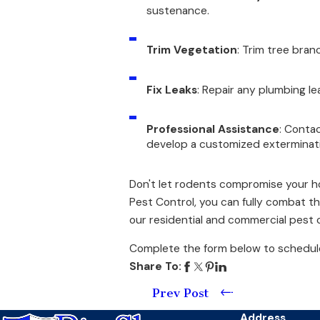
sustenance.
Trim Vegetation
: Trim tree bra
Fix Leaks
: Repair any plumbing le
Professional Assistance
: Conta
develop a customized exterminati
Don't let rodents compromise your hom
Pest Control, you can fully combat t
our residential and commercial pest c
Complete the form below to schedule
Share To:
Prev Post
Address