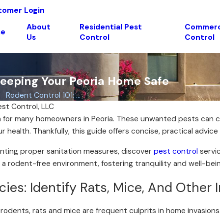
tomer Login
About
Residential Pest
Commerci
e
Us
Control
Control
 Keeping Your Peoria Home Safe
Rodent Control 101: ...
est Control, LLC
 for many homeowners in Peoria. These unwanted pests can ca
health. Thankfully, this guide offers concise, practical advic
enting proper sanitation measures, discover
pest control
servic
g a rodent-free environment, fostering tranquility and well-bei
s: Identify Rats, Mice, And Other 
 rodents, rats and mice are frequent culprits in home invasions