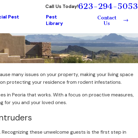
623-294-5053
Call Us Today!
al Pest
Pest
Contact
Us
Library
use many issues on your property, making your living space
e on protecting your residence from rodent infestations.
es in Peoria that works. With a focus on proactive measures,
ng for you and your loved ones.
Intruders
. Recognizing these unwelcome guests is the first step in