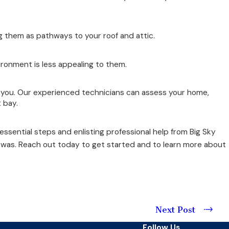
 them as pathways to your roof and attic.
ironment is less appealing to them.
r you. Our experienced technicians can assess your home,
 bay.
essential steps and enlisting professional help from Big Sky
e was. Reach out today to get started and to learn more about
Next Post
Follow Us