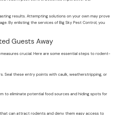
lasting results. Attempting solutions on your own may prove
age. By enlisting the services of Big Sky Pest Control, you
nted Guests Away
 measures crucial. Here are some essential steps to rodent-
s. Seal these entry points with caulk, weatherstripping, or
m to eliminate potential food sources and hiding spots for
rs that can attract rodents and deny them easy access to