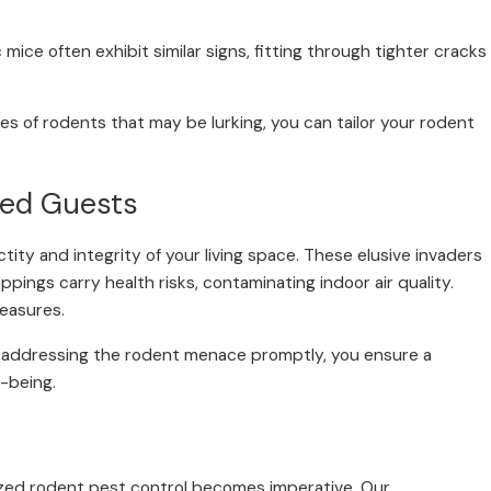
ice often exhibit similar signs, fitting through tighter cracks
s of rodents that may be lurking, you can tailor your rodent
ted Guests
tity and integrity of your living space. These elusive invaders
roppings carry health risks, contaminating indoor air quality.
measures.
 By addressing the rodent menace promptly, you ensure a
l-being.
alized rodent pest control becomes imperative. Our