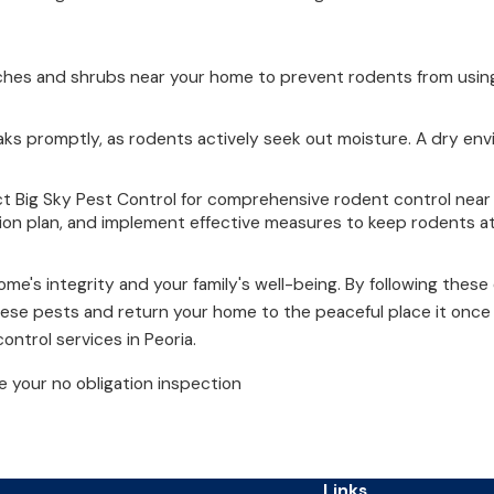
nches and shrubs near your home to prevent rodents from using
aks promptly, as rodents actively seek out moisture. A dry env
ct Big Sky Pest Control for comprehensive rodent control nea
on plan, and implement effective measures to keep rodents at
e's integrity and your family's well-being. By following these 
hese pests and return your home to the peaceful place it onc
ontrol services in Peoria.
 your no obligation inspection
Links