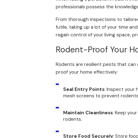
professionals possess the knowledge 
From thorough inspections to tailore
futile, taking up a lot of your time a
regain control of your living space,
Rodent-Proof Your H
Rodents are resilient pests that can
proof your home effectively:
Seal Entry Points
: Inspect your 
mesh screens to prevent rodents f
Maintain Cleanliness
: Keep your
rodents.
Store Food Securely
: Store foo