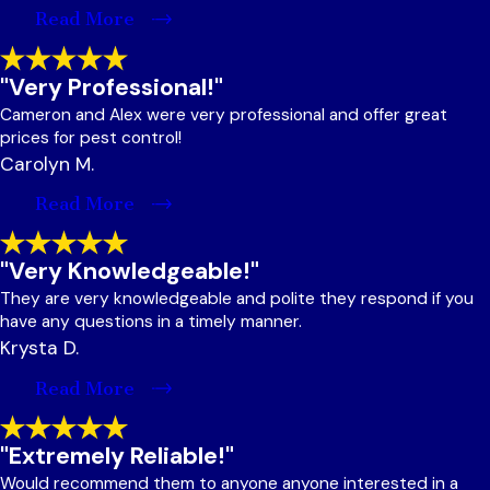
Read More
"Very Professional!"
Cameron and Alex were very professional and offer great
prices for pest control!
Carolyn M.
Read More
"Very Knowledgeable!"
They are very knowledgeable and polite they respond if you
have any questions in a timely manner.
Krysta D.
Read More
"Extremely Reliable!"
Would recommend them to anyone anyone interested in a