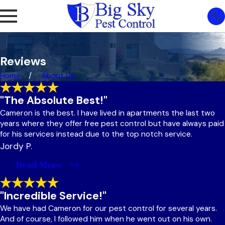
Reviews
Home
About Us
"The Absolute Best!"
Cameron is the best. I have lived in apartments the last two
years where they offer free pest control but have always paid
for his services instead due to the top notch service.
Jordy P.
Read More
"Incredible Service!"
We have had Cameron for our pest control for several years.
And of course, I followed him when he went out on his own.