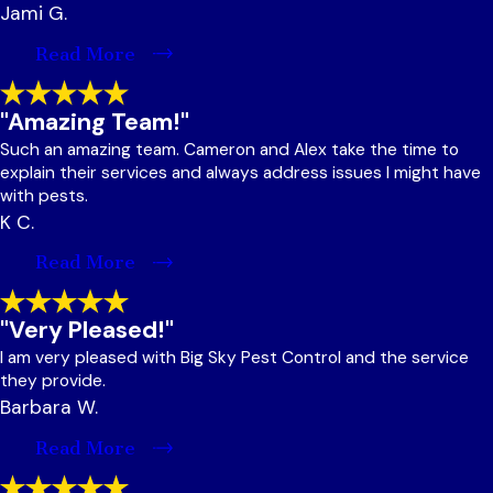
Jami G.
Read More
"Amazing Team!"
Such an amazing team. Cameron and Alex take the time to
explain their services and always address issues I might have
with pests.
K C.
Read More
"Very Pleased!"
I am very pleased with Big Sky Pest Control and the service
they provide.
Barbara W.
Read More