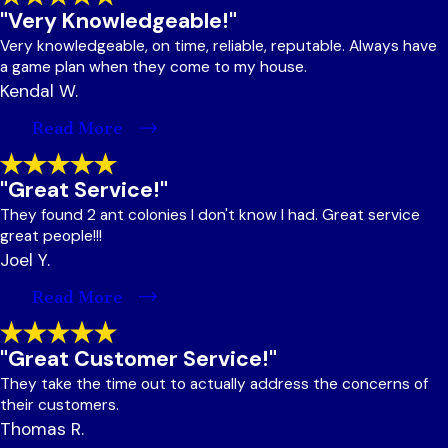
"Very Knowledgeable!"
Very knowledgeable, on time, reliable, reputable. Always have
a game plan when they come to my house.
Kendal W.
Read More
"Great Service!"
They found 2 ant colonies I don't know I had. Great service
great people!!!
Joel Y.
Read More
"Great Customer Service!"
They take the time out to actually address the concerns of
their customers.
Thomas R.