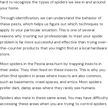
hard to recognize the types of spiders we see in and around
your home.
Through identification, we can understand the behavior of
these pests, which helps us figure out which techniques to
apply to your particular situation. This is one of several
reasons why trusting our professionals to treat your spider
problem is far more successful and effective than trying over-
the-counter products that you might find at a local hardware
store.
Most spiders in the Peoria area hunt by trapping insects in
their webs. They then feed on these insects. This is why you
often find spiders in areas where insects are also common,
such as basements, crawl spaces, and attics. Most spiders
prefer dark, damp areas where they rarely see humans.
Spiders also mate in these same areas. You may have difficulty
accessing these areas when you are trying to control
spiders