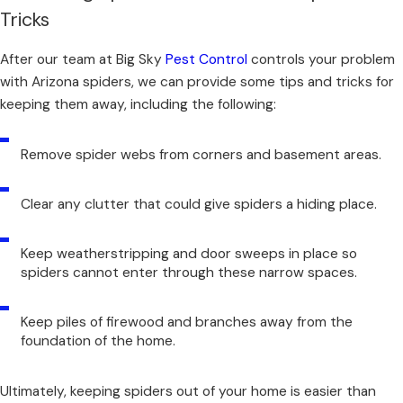
Tricks
After our team at Big Sky
Pest Control
controls your problem
with Arizona spiders, we can provide some tips and tricks for
keeping them away, including the following:
Remove spider webs from corners and basement areas.
Clear any clutter that could give spiders a hiding place.
Keep weatherstripping and door sweeps in place so
spiders cannot enter through these narrow spaces.
Keep piles of firewood and branches away from the
foundation of the home.
Ultimately,
keeping spiders out of your home
is easier than