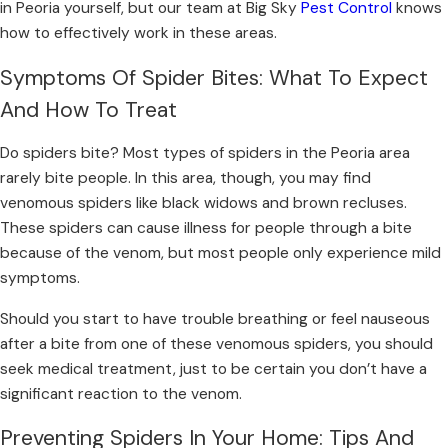
in Peoria
yourself, but our team at Big Sky
Pest Control
knows
how to effectively work in these areas.
Symptoms Of Spider Bites: What To Expect
And How To Treat
Do spiders bite? Most types of spiders in the Peoria area
rarely bite people. In this area, though, you may find
venomous spiders like black widows and brown recluses.
These spiders can cause illness for people through a bite
because of the venom, but most people only experience mild
symptoms.
Should you start to have trouble breathing or feel nauseous
after a bite from one of these venomous spiders, you should
seek medical treatment, just to be certain you don’t have a
significant reaction to the venom.
Preventing Spiders In Your Home: Tips And