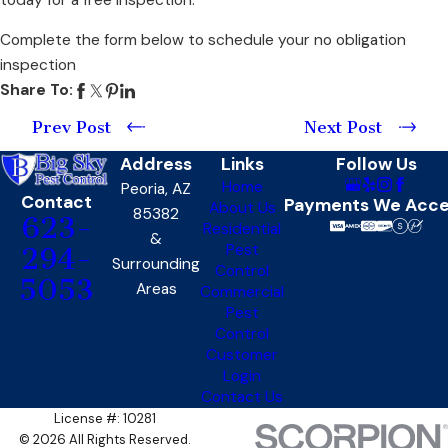
Complete the form below to schedule your no obligation
inspection
Share To:
Prev Post
Next Post
Address
Links
Follow Us
Home
Peoria, AZ
Contact
Payments We Acc
About Us
85382
623-
Residential
&
Pest
294-
Surrounding
Control
5053
Areas
Commercial
Pest
Control
Customer
Login
Contact Us
License #: 10281
© 2026 All Rights Reserved.