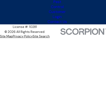
Pest
Control
Customer
Login
Contact Us
License #: 10281
© 2026 All Rights Reserved.
Site Map
Privacy Policy
Site Search