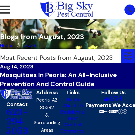
Blogs from August, 2023
Home
2023
Most Recent Posts from August, 2023
Aug 14, 2023
Mosquitoes In Peoria: An All-Inclusive
Prevention And Control Guide
Address
Links
Follow Us
Home
Peoria, AZ
Contact
Payments We Acc
About Us
85382
623-
Residential
&
Pest
294-
Surrounding
Control
5053
Areas
Commercial