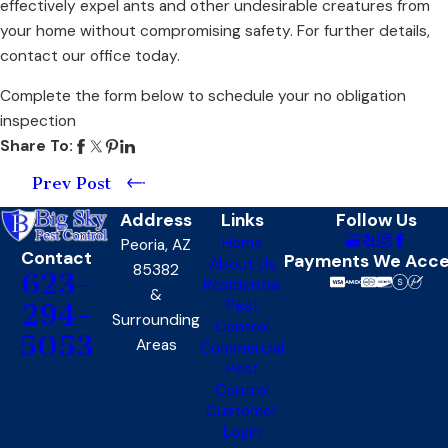
effectively expel ants and other undesirable creatures from
your home without compromising safety. For further details,
contact our office today.
Complete the form below to schedule your no obligation
inspection
Share To:
Prev Post
Address
Links
Follow Us
Home
Peoria, AZ
Contact
Payments We Acc
About Us
85382
623-
Residential
&
Pest
294-
Surrounding
Control
5053
Areas
Commercial
Pest
Control
Customer
Login