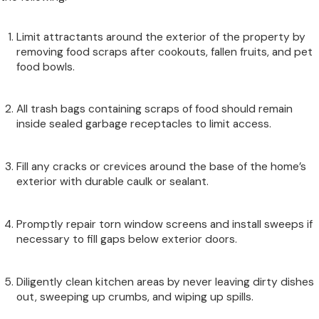
Limit attractants around the exterior of the property by
removing food scraps after cookouts, fallen fruits, and pet
food bowls.
All trash bags containing scraps of food should remain
inside sealed garbage receptacles to limit access.
Fill any cracks or crevices around the base of the home’s
exterior with durable caulk or sealant.
Promptly repair torn window screens and install sweeps if
necessary to fill gaps below exterior doors.
Diligently clean kitchen areas by never leaving dirty dishes
out, sweeping up crumbs, and wiping up spills.