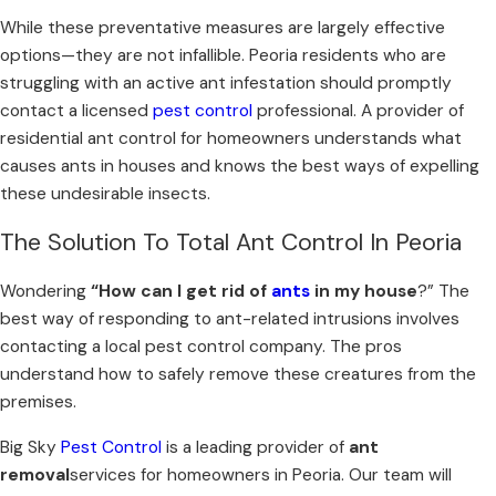
While these preventative measures are largely effective
options—they are not infallible. Peoria residents who are
struggling with an active ant infestation should promptly
contact a licensed
pest control
professional. A provider of
residential ant control for homeowners understands what
causes ants in houses and knows the best ways of expelling
these undesirable insects.
The Solution To Total Ant Control In Peoria
Wondering
“
How can I get rid of
ants
in my house
?” The
best way of responding to ant-related intrusions involves
contacting a local pest control company. The pros
understand how to safely remove these creatures from the
premises.
Big Sky
Pest Control
is a leading provider of
ant
removal
services for homeowners in Peoria. Our team will