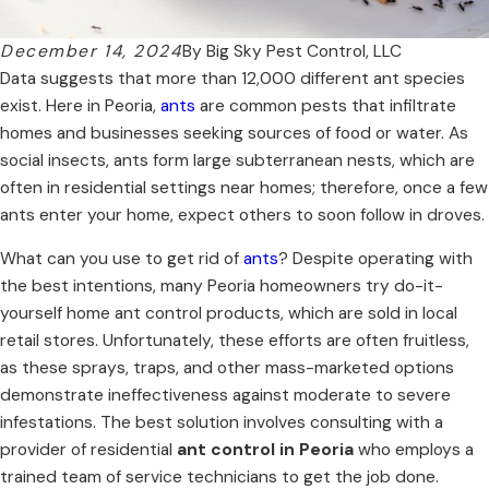
December 14, 2024
By
Big Sky Pest Control, LLC
Data suggests that more than 12,000 different ant species
exist. Here in Peoria,
ants
are common pests that infiltrate
homes and businesses seeking sources of food or water. As
social insects, ants form large subterranean nests, which are
often in residential settings near homes; therefore, once a few
ants enter your home, expect others to soon follow in droves.
What can you use to get rid of
ants
? Despite operating with
the best intentions, many Peoria homeowners try do-it-
yourself home ant control products, which are sold in local
retail stores. Unfortunately, these efforts are often fruitless,
as these sprays, traps, and other mass-marketed options
demonstrate ineffectiveness against moderate to severe
infestations. The best solution involves consulting with a
provider of residential
ant control in Peoria
who employs a
trained team of service technicians to get the job done.