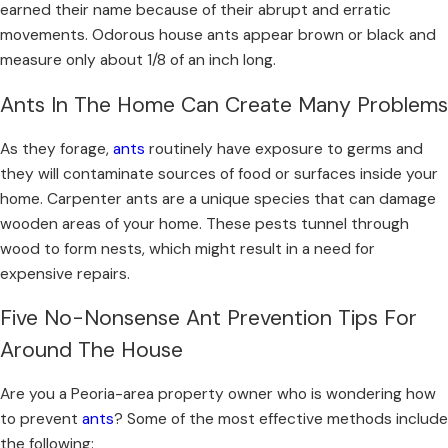
earned their name because of their abrupt and erratic
movements. Odorous house ants appear brown or black and
measure only about 1/8 of an inch long.
Ants In The Home Can Create Many Problems
As they forage,
ants
routinely have exposure to germs and
they will contaminate sources of food or surfaces inside your
home. Carpenter ants are a unique species that can damage
wooden areas of your home. These pests tunnel through
wood to form nests, which might result in a need for
expensive repairs.
Five No-Nonsense Ant Prevention Tips For
Around The House
Are you a Peoria-area property owner who is wondering how
to prevent
ants
? Some of the most effective methods include
the following: