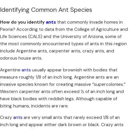
Identifying Common Ant Species
How do you identify
ants
that commonly invade homes in
Peoria? According to data from the College of Agriculture and
Life Sciences (CALS) and the University of Arizona, some of
the most commonly encountered types of ants in this region
include Argentine ants, carpenter ants, crazy ants, and
odorous house ants.
Argentine
ants
usually appear brownish with bodies that
measure roughly 1/8 of an inch long. Argentine ants are an
invasive species known for creating massive “supercolonies.”
Western carpenter ants often exceed ½ of an inch long and
have black bodies with reddish legs. Although capable of
biting humans, incidents are rare.
Crazy
ants
are very small ants that rarely exceed 1/8 of an
inch long and appear either dark brown or black. Crazy ants