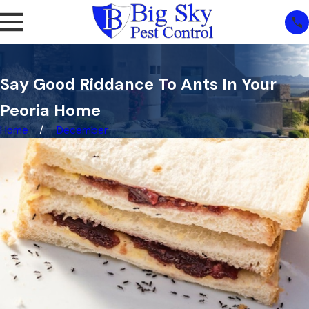
Say Good Riddance To Ants In Your
Peoria Home
Home
December