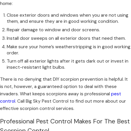
home:
Close exterior doors and windows when you are not using
them, and ensure they are in good working condition.
Repair damage to window and door screens.
Install door sweeps on all exterior doors that need them.
Make sure your home’s weatherstripping is in good working
order.
Turn off all exterior lights after it gets dark out or invest in
insect-resistant light bulbs.
There is no denying that DIY scorpion prevention is helpful. It
is not, however, a guaranteed option to deal with these
invaders. What keeps scorpions away is professional
pest
control
. Call Big Sky Pest Control to find out more about our
effective scorpion control services.
Professional Pest Control Makes For The Best
Scorpion Control