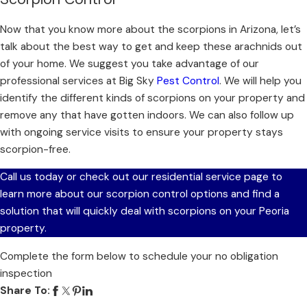
Now that you know more about the scorpions in Arizona, let’s
talk about the best way to get and keep these arachnids out
of your home. We suggest you take advantage of our
professional services at Big Sky
Pest Control
. We will help you
identify the different kinds of scorpions on your property and
remove any that have gotten indoors. We can also follow up
with ongoing service visits to ensure your property stays
scorpion-free.
Call us today or check out our residential service page to
learn more about our scorpion control options and find a
solution that will quickly deal with scorpions on your Peoria
property.
Complete the form below to schedule your no obligation
inspection
Share To: