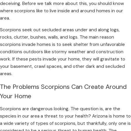
deceiving. Before we talk more about this, you should know
where scorpions like to live inside and around homes in our
area.
Scorpions seek out secluded areas under and along logs,
rocks, clutter, bushes, walls, and logs. The main reason
scorpions invade homes is to seek shelter from unfavorable
conditions outdoors like stormy weather and construction
work. If these pests invade your home, they will gravitate to
your basement, crawl spaces, and other dark and secluded
areas.
The Problems Scorpions Can Create Around
Your Home
Scorpions are dangerous looking. The question is, are the
species in our area a threat to your health? Arizona is home to
a wide variety of types of scorpions, but thankfully, only one is
considered to be a serious threat to human health. The