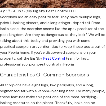
April 14, 2023
By
Big Sky Pest Control, LLC
Scorpions are an easy pest to fear. They have multiple legs,
painful-looking pincers, and a long stinger-tipped tail. From
looks alone, the scorpion seems like the apex predator of the
pest kingdom. Are they as dangerous as they look? We will be
talking about this today and providing you with some
practical scorpion prevention tips to keep these pests out of
your Peoria home. If you've discovered scorpions on your
property, call the Big Sky
Pest Control
team for fast,
professional scorpion pest control in Peoria.
Characteristics Of Common Scorpions
All scorpions have eight legs, two pedipalps, and a long,
segmented tail with a venom-injecting barb. For many people,
these features make this pest one of the most terrifying-
looking creatures on the planet. Thankfully, looks can be