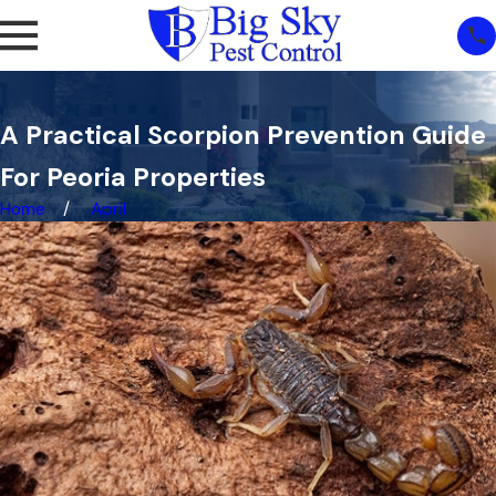
A Practical Scorpion Prevention Guide
For Peoria Properties
Home
April