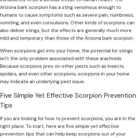
Arizona bark scorpion has a sting venomous enough to
humans to cause symptoms such as severe pain, numbness,
vomiting, and even convulsions. Other kinds of scorpions can
also deliver stings, but the effects are generally much more
mild and temporary than those of the Arizona bark scorpion.
When scorpions get into your home, the potential for stings
isn't the only problem associated with these arachnids.
Because scorpions prey on other pests such as insects,
spiders, and even other scorpions, scorpions in your home
may indicate an underlying pest issue.
Five Simple Yet Effective Scorpion Prevention
Tips
If you are looking for how to prevent scorpions, you are in the
right place. To start, here are five simple yet effective
prevention tips that can help keep scorpions out of your